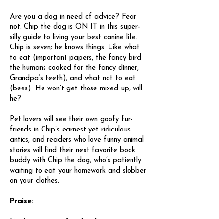
Are you a dog in need of advice? Fear
not: Chip the dog is ON IT in this super-
silly guide to living your best canine life.
Chip is seven; he knows things. Like what
to eat (important papers, the fancy bird
the humans cooked for the fancy dinner,
Grandpa’s teeth), and what not to eat
(bees). He won’t get those mixed up, will
he?
Pet lovers will see their own goofy fur-
friends in Chip’s earnest yet ridiculous
antics, and readers who love funny animal
stories will find their next favorite book
buddy with Chip the dog, who’s patiently
waiting to eat your homework and slobber
on your clothes.
Praise: