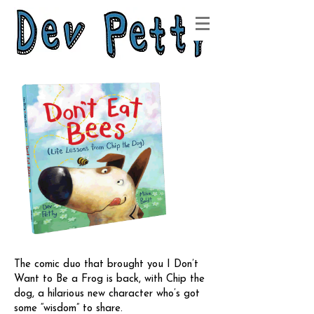
The comic duo that brought you I Don’t
Want to Be a Frog is back, with Chip the
dog, a hilarious new character who’s got
some “wisdom” to share.