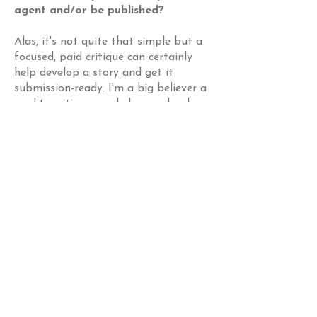
agent and/or be published?
Alas, it's not quite that simple but a
focused, paid critique can certainly
help develop a story and get it
submission-ready. I'm a big believer a
quality critique can help you develop
your voice and inform your writing.
Picture book writing is a long game.
How do I know if I should get a
paid critique?
This is different for everyone, but I
would suggest you pay for a critique
once you have received some sort of
feedback from trusted
readers/critique partners, agents, or
editors on your work. Likewise it's
helpful if you've written a few stories