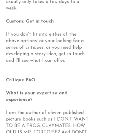
usually only takes a few days to a
week.
Custom: Get in touch
If you don't fit into either of the
above options, or your looking for a
series of critiques, or you need help
developing a story idea, get in touch
and I'll see what I can offer.
Critique FAQ:
What is your expertise and
experience?
I am the author of eleven published
picture books such as I DON'T WANT
TO BE A FROG, CLAYMATES, HOW
OLD IS MR. TORTOISE? And DON'T