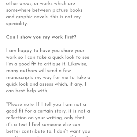
other areas, or works which are
somewhere between picture books
and graphic novels, this is not my
speciality.
Can I show you my work first?
I am happy to have you share your
work so I can take a quick look to see
I'm a good fit to critique it. Likewise,
many authors will send a few
manuscripts my way for me to take a
quick look and assess which, if any, I
can best help with.
*Please note: If I tell you I am not a
good fit for a certain story, it is not a
reflection on your writing, only that
it's a text I feel someone else can
better contribute to. I don't want you