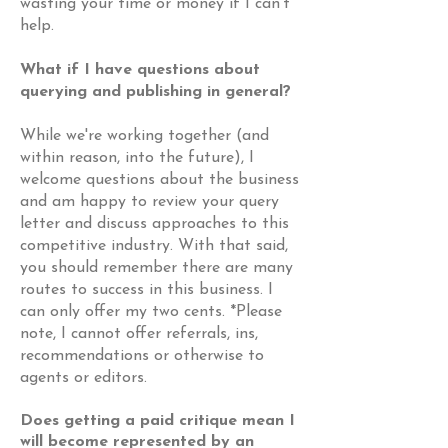
wasting your time or money if I can't
help.
What if I have questions about
querying and publishing in general?
While we're working together (and
within reason, into the future), I
welcome questions about the business
and am happy to review your query
letter and discuss approaches to this
competitive industry. With that said,
you should remember there are many
routes to success in this business. I
can only offer my two cents. *Please
note, I cannot offer referrals, ins,
recommendations or otherwise to
agents or editors.
Does getting a paid critique mean I
will become
represented
by an