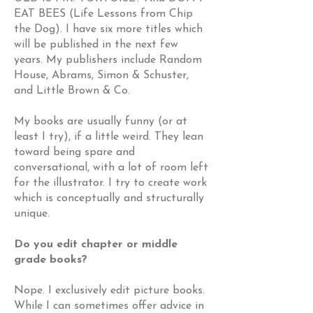
EAT BEES (Life Lessons from Chip
the Dog). I have six more titles which
will be published in the next few
years. My publishers include Random
House, Abrams, Simon & Schuster,
and Little Brown & Co.
My books are usually funny (or at
least I try), if a little weird. They lean
toward being spare and
conversational, with a lot of room left
for the illustrator. I try to create work
which is conceptually and structurally
unique.
Do you edit chapter or middle
grade books?
Nope. I exclusively edit picture books.
While I can sometimes offer advice in