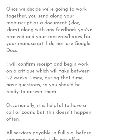
Once we decide we're going to work
together, you send along your
manuscript as a document (.doc,
.docx) along with any feedback you've
received and your concerns/hopes for
your manuscript. I do not use Google
Docs.
I will confirm receipt and begin work
on a critique which will take between
1-2 weeks. I may, during that time,
have questions, so you should be
ready to answer them.
Occasionally, it is helpful to have a
call or zoom, but this doesn't happen
often.
All services payable in full via: before