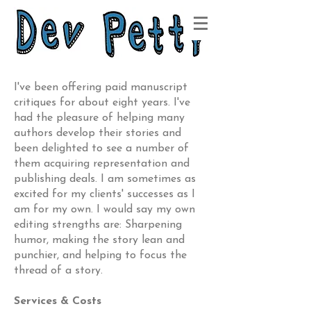
I've been offering paid manuscript
critiques for about eight years. I've
had the pleasure of helping many
authors develop their stories and
been delighted to see a number of
them acquiring representation and
publishing deals. I am sometimes as
excited for my clients' successes as I
am for my own. I would say my own
editing strengths are: Sharpening
humor, making the story lean and
punchier, and helping to focus the
thread of a story.
Services & Costs