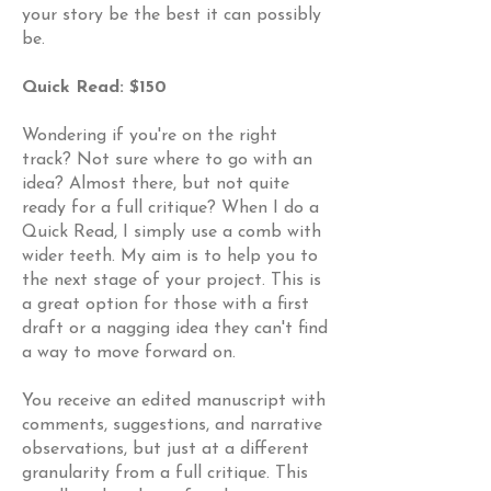
your story be the best it can possibly
be.
Quick Read: $150
Wondering if you're on the right
track? Not sure where to go with an
idea? Almost there, but not quite
ready for a full critique? When I do a
Quick Read, I simply use a comb with
wider teeth. My aim is to help you to
the next stage of your project. This is
a great option for those with a first
draft or a nagging idea they can't find
a way to move forward on.
You receive an edited manuscript with
comments, suggestions, and narrative
observations, but just at a different
granularity from a full critique. This