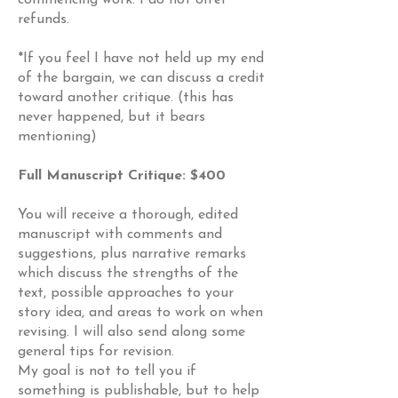
commencing work. I do not offer
refunds.
*If you feel I have not held up my end
of the bargain, we can discuss a credit
toward another critique. (this has
never happened, but it bears
mentioning)
Full Manuscript Critique: $400
You will receive a thorough, edited
manuscript with comments and
suggestions, plus narrative remarks
which discuss the strengths of the
text, possible approaches to your
story idea, and areas to work on when
revising. I will also send along some
general tips for revision.
My goal is not to tell you if
something is publishable, but to help