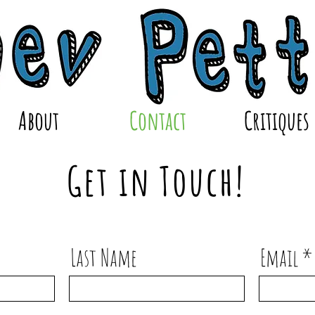
About
Contact
Critiques
Get in Touch!
Last Name
Email