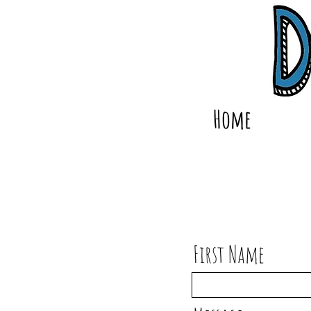
Home
First Name