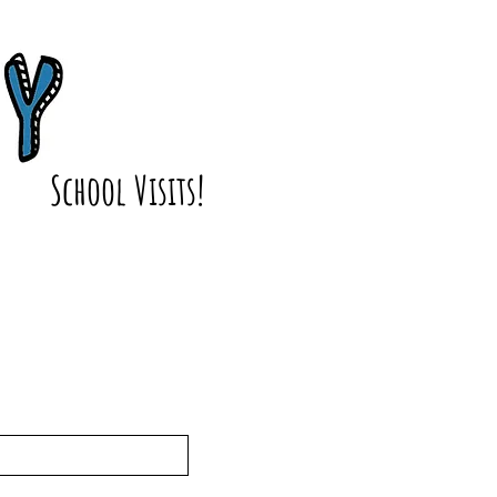
School Visits!