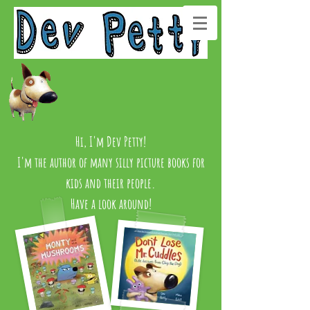
Hi, I'm Dev Petty!
I'm the author of many silly picture books for
kids and their people.
Have a look around!